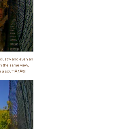
ndustry and even an
in the same view,
ke a soufflÃƒÂ©!