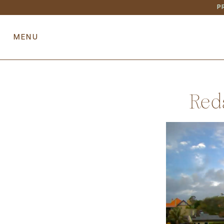
P
HOME
RESIDENCE
PREV
Red