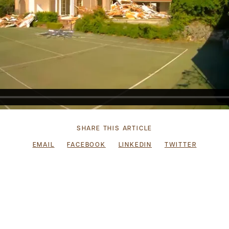
SHARE THIS ARTICLE
EMAIL
FACEBOOK
LINKEDIN
TWITTER