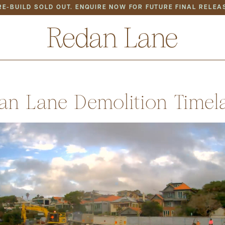
RE-BUILD SOLD OUT. ENQUIRE NOW FOR FUTURE FINAL RELEA
S
LOCATION
BACK TO ALL NEWS
an Lane Demolition Timel