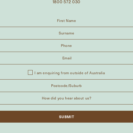
1800 572 030
I am enquiring from outside of Australia