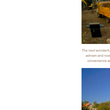
The next wonderful
ashram and now i
convenience and