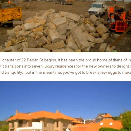
 chapter of 22 Redan St begins. It has been the proud home of titans of i
t transitions into seven luxury residences for the new owners to delight 
 tranquility....but in the meantime, you've got to break a few eggs to ma