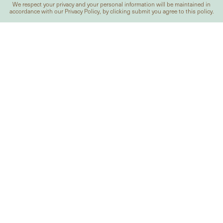
We respect your privacy and your personal information will be maintained in
accordance with our
Privacy Policy
, by clicking submit you agree to this policy.