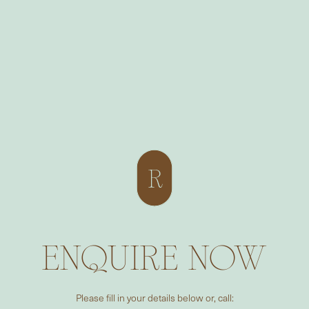
ENQUIRE NOW
Please fill in your details below or, call: