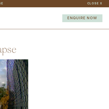
SE
CLOSE
X
TEAM
NEWS
ENQUIRE NOW
NEXT
apse