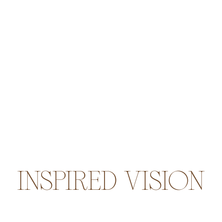
INSPIRED VISION