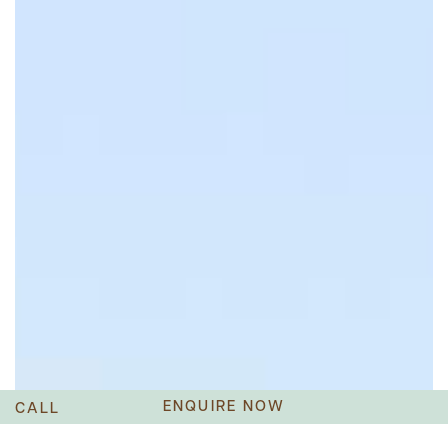
ENQUIRE NOW
CALL