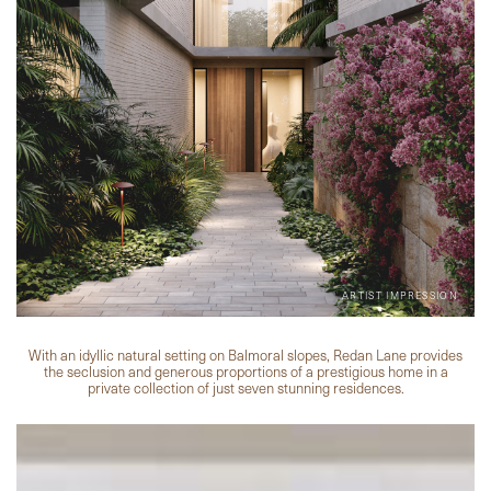
With an idyllic natural setting on Balmoral slopes, Redan Lane provides
the seclusion and generous proportions of a prestigious home in a
private collection of just seven stunning residences.