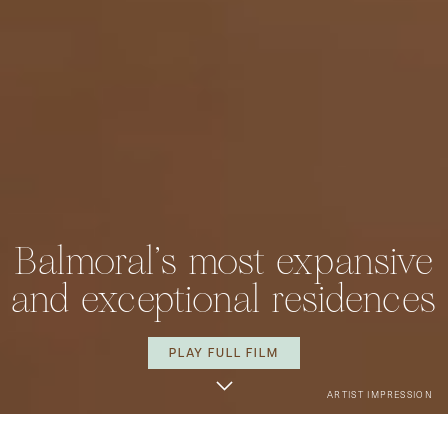
Balmoral's most expansive
and exceptional residences
PLAY FULL FILM