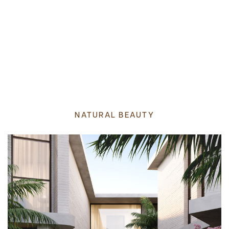
NATURAL BEAUTY