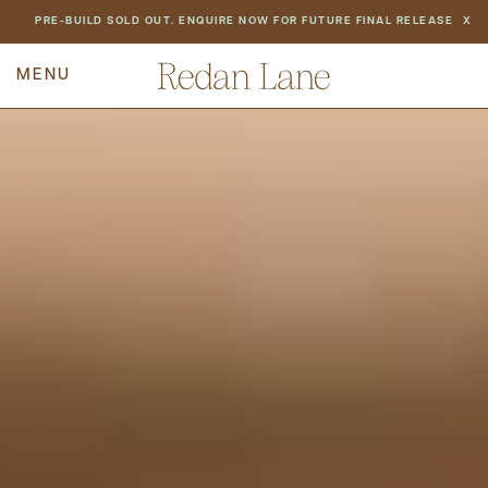
NEWS
PRE-BUILD SOLD OUT. ENQUIRE NOW FOR FUTURE FINAL RELEASE
X