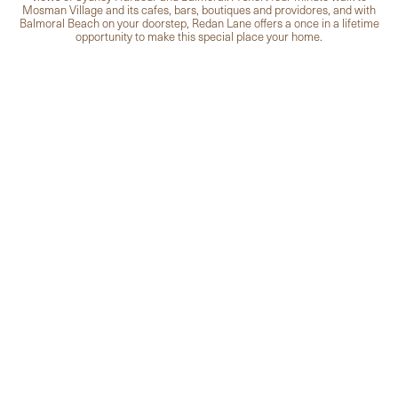
Mosman Village and its cafes, bars, boutiques and providores, and with
Balmoral Beach on your doorstep, Redan Lane offers a once in a lifetime
opportunity to make this special place your home.