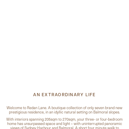
AN EXTRAORDINARY LIFE
Welcome to Redan Lane. A boutique collection of only seven brand new
prestigious residence, in an idyllic natural setting on Balmoral slopes.
With interiors spanning 205sqm to 270sqm, your three- or four-bedroom
home has unsurpassed space and light – with uninterrupted panoramic
views of Sydney Harbour and Balmoral. A short four minute walk to