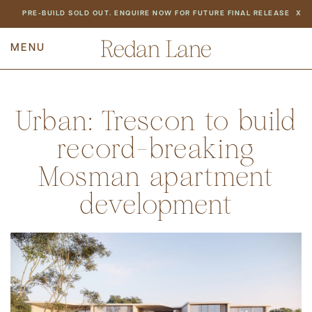
NEWS
PRE-BUILD SOLD OUT. ENQUIRE NOW FOR FUTURE FINAL RELEASE
X
PREV
BACK TO ALL NEWS
NEXT
Urban: Trescon to build
record-breaking
Mosman apartment
development