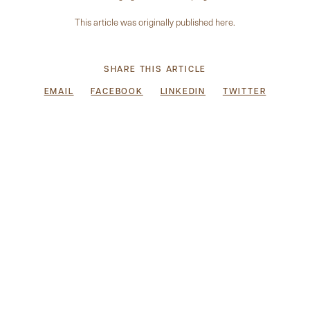
This article was originally published
here
.
SHARE THIS ARTICLE
EMAIL
FACEBOOK
LINKEDIN
TWITTER