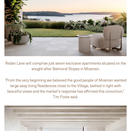
Redan Lane will comprise just seven exclusive apartments situated on the
sought-after Balmoral Slopes in Mosman.
"From the very beginning we believed the good people of Mosman wanted
large easy living Residences close to the Village, bathed in light with
beautiful views and the market's response has affirmed this conviction,"
Tim Foote said.