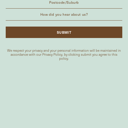
We respect your privacy and your personal information will be maintained in
accordance with our
Privacy Policy
, by clicking submit you agree to this
policy.