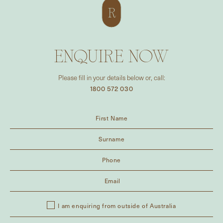
ENQUIRE NOW
Please fill in your details below or, call:
1800 572 030
I am enquiring from outside of Australia