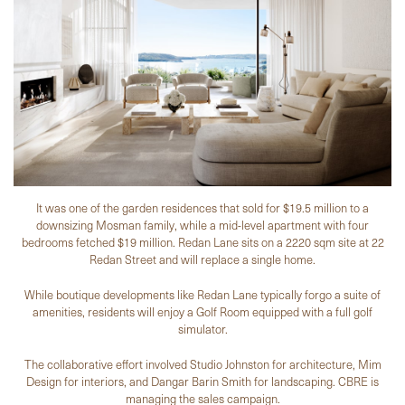
It was one of the garden residences that sold for $19.5 million to a
downsizing Mosman family, while a mid-level apartment with four
bedrooms fetched $19 million. Redan Lane sits on a 2220 sqm site at 22
Redan Street and will replace a single home.
While boutique developments like Redan Lane typically forgo a suite of
amenities, residents will enjoy a Golf Room equipped with a full golf
simulator.
The collaborative effort involved Studio Johnston for architecture, Mim
Design for interiors, and Dangar Barin Smith for landscaping. CBRE is
managing the sales campaign.