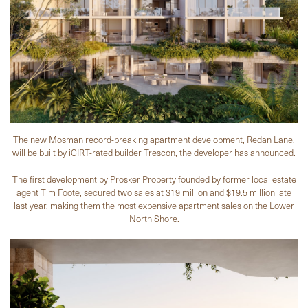
The new Mosman record-breaking apartment development, Redan Lane,
will be built by iCIRT-rated builder Trescon, the developer has announced.
The first development by Prosker Property founded by former local estate
agent Tim Foote, secured two sales at $19 million and $19.5 million late
last year, making them the most expensive apartment sales on the Lower
North Shore.