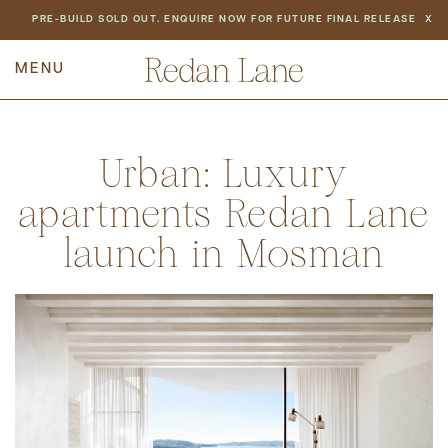
NEWS
PRE-BUILD SOLD OUT. ENQUIRE NOW FOR FUTURE FINAL RELEASE
X
PREV
BACK TO ALL NEWS
NEXT
Urban: Luxury
apartments Redan Lane
launch in Mosman