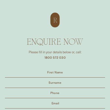
ENQUIRE NOW
Please fill in your details below or, call:
1800 572 030