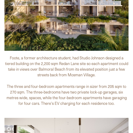
Foote, a former architecture student, had Studio Johnson designed a
tiered building on the 2,200 sqm Redan Lane site so each apartment could
take in views over Balmoral Beach from its elevated position just a few
streets back from Mosman Village.
The three and four-bedroom apartments range in sizer from 205 sqm to
270 sqm. The three-bedrooms have two private lock-up garages, six
metres wide, spaces, while the four-bedroom apartments have garaging
for four cars. There's EV charging for each residence too.