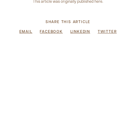
This article was originally published
here
.
SHARE THIS ARTICLE
EMAIL
FACEBOOK
LINKEDIN
TWITTER