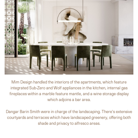
Mim Design handled the interiors of the apartments, which feature
integrated Sub-Zero and Wolf appliances in the kitchen, internal gas
fireplaces within a marble feature mantle, and a wine storage display
which adjoins a bar area.
Dangar Barin Smith were in charge of the landscaping. There's extensive
courtyards and terraces which have landscaped greenery, offering both
shade and privacy to alfresco areas.