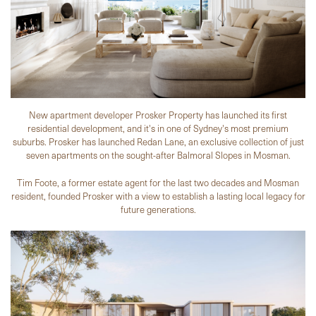
New apartment developer Prosker Property has launched its first
residential development, and it's in one of Sydney's most premium
suburbs. Prosker has launched Redan Lane, an exclusive collection of just
seven apartments on the sought-after Balmoral Slopes in Mosman.
Tim Foote, a former estate agent for the last two decades and Mosman
resident, founded Prosker with a view to establish a lasting local legacy for
future generations.