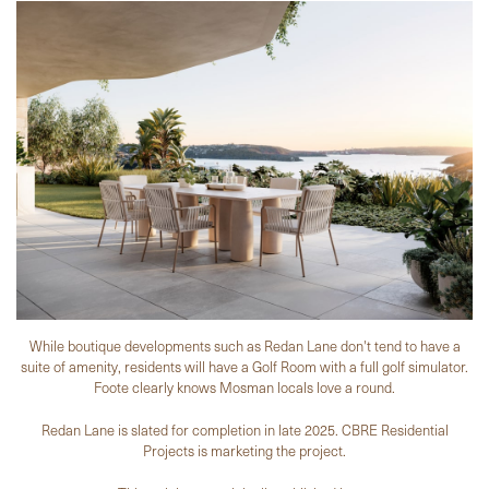
While boutique developments such as Redan Lane don't tend to have a
suite of amenity, residents will have a Golf Room with a full golf simulator.
Foote clearly knows Mosman locals love a round.
Redan Lane is slated for completion in late 2025. CBRE Residential
Projects is marketing the project.