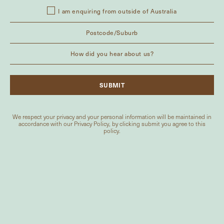
I am enquiring from outside of Australia
We respect your privacy and your personal information will be maintained in
accordance with our
Privacy Policy
, by clicking submit you agree to this
policy.